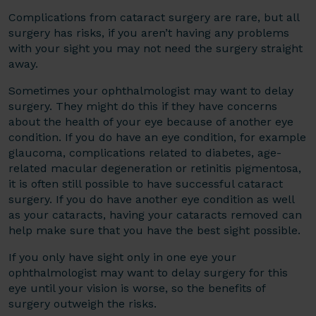
Complications from cataract surgery are rare, but all
surgery has risks, if you aren’t having any problems
with your sight you may not need the surgery straight
away.
Sometimes your ophthalmologist may want to delay
surgery. They might do this if they have concerns
about the health of your eye because of another eye
condition. If you do have an eye condition, for example
glaucoma, complications related to diabetes, age-
related macular degeneration or retinitis pigmentosa,
it is often still possible to have successful cataract
surgery. If you do have another eye condition as well
as your cataracts, having your cataracts removed can
help make sure that you have the best sight possible.
If you only have sight only in one eye your
ophthalmologist may want to delay surgery for this
eye until your vision is worse, so the benefits of
surgery outweigh the risks.