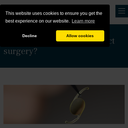
This website uses cookies to ensure you get the
best experience on our website.
Learn more
Decline
Allow cookies
When should I have cataract
surgery?