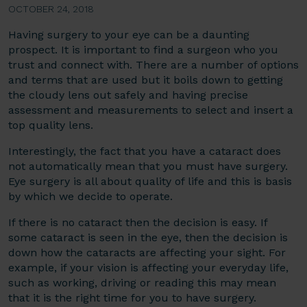
OCTOBER 24, 2018
Having surgery to your eye can be a daunting
prospect. It is important to find a surgeon who you
trust and connect with. There are a number of options
and terms that are used but it boils down to getting
the cloudy lens out safely and having precise
assessment and measurements to select and insert a
top quality lens.
Interestingly, the fact that you have a cataract does
not automatically mean that you must have surgery.
Eye surgery is all about quality of life and this is basis
by which we decide to operate.
If there is no cataract then the decision is easy. If
some cataract is seen in the eye, then the decision is
down how the cataracts are affecting your sight. For
example, if your vision is affecting your everyday life,
such as working, driving or reading this may mean
that it is the right time for you to have surgery.