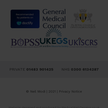
PRIVATE
01483 901425
NHS
0300 6134287
© Neil Modi | 2021 |
Privacy Notice
Website designed and produced by
MedicalWebDesigns.co.uk