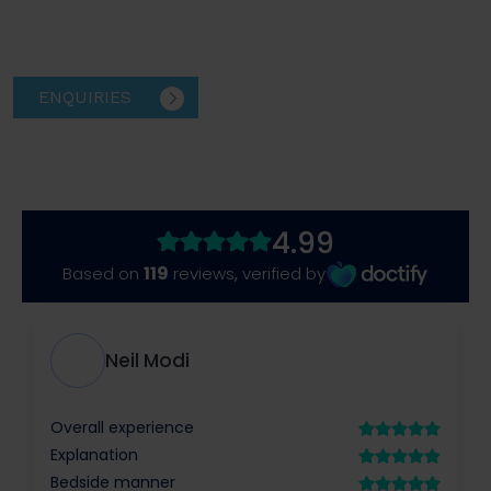
ENQUIRIES